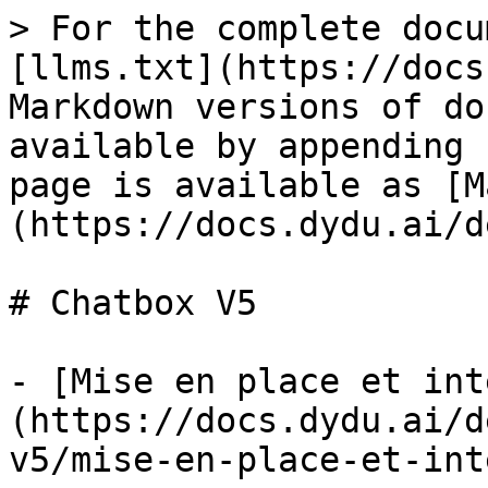
> For the complete docu
[llms.txt](https://docs
Markdown versions of do
available by appending 
page is available as [M
(https://docs.dydu.ai/d
# Chatbox V5

- [Mise en place et int
(https://docs.dydu.ai/d